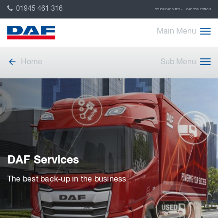
01945 461 316
OTHER DAF SITES
DAF COLLECTION
Main Menu
Home
Sub Menu
DAF Services
The best back-up in the business