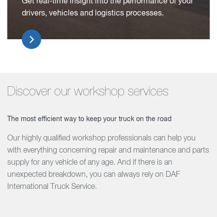
Get real-time insight into the performance of your
drivers, vehicles and logistics processes.
Discover our workshop services
The most efficient way to keep your truck on the road
Our highly qualified workshop professionals can help you
with everything concerning repair and maintenance and parts
supply for any vehicle of any age. And if there is an
unexpected breakdown, you can always rely on DAF
International Truck Service.