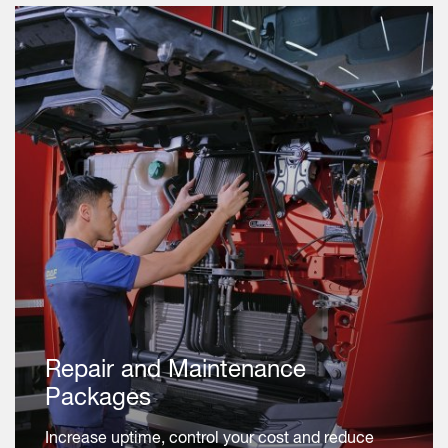
Repair and Maintenance
Packages
Increase uptime, control your cost and reduce