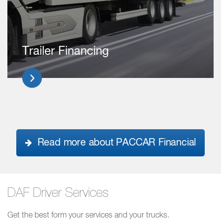
Trailer Financing
Read more about PACCAR Financial
DAF Driver Services
Get the best form your services and your trucks.