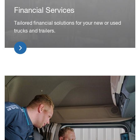
Financial Services
Tailored financial solutions for your new or used
trucks and trailers.