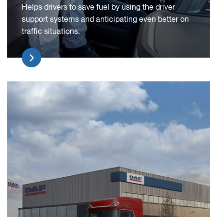
Helps drivers to save fuel by using the driver
support systems and anticipating even better on
traffic situations.