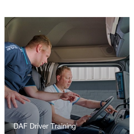
DAF Driver Training