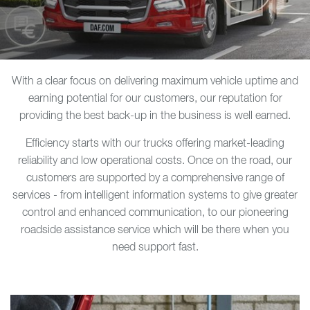
With a clear focus on delivering maximum vehicle uptime and
earning potential for our customers, our reputation for
providing the best back-up in the business is well earned.
Efficiency starts with our trucks offering market-leading
reliability and low operational costs. Once on the road, our
customers are supported by a comprehensive range of
services - from intelligent information systems to give greater
control and enhanced communication, to our pioneering
roadside assistance service which will be there when you
need support fast.