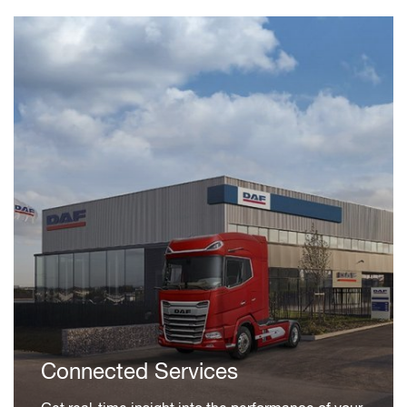
Connected Services