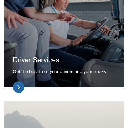
Driver Services
Get the best from your drivers and your trucks.