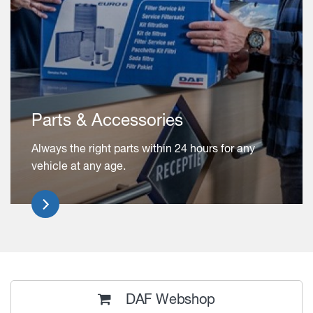
Parts & Accessories
Always the right parts within 24 hours for any
vehicle at any age.
DAF Webshop