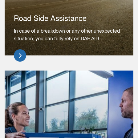
Road Side Assistance
In case of a breakdown or any other unexpected
situation, you can fully rely on DAF AID.