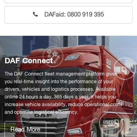
DAFaid: 0800 919 395
DAF Connect
The DAF Connect fleet management platform gives
you real-time insight into the performance of your
drivers, vehicles and logistics processes. Available
online 24 hours a day, 365 days a year, it helps you
increase vehicle availability, reduce operational costs
and optimise logistical efficiency.
Read More