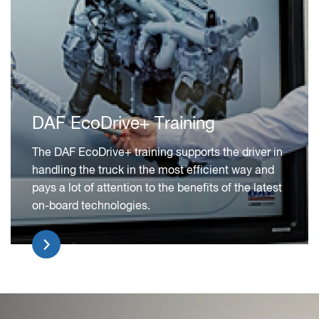
DAF EcoDrive+ Training
The DAF EcoDrive+ training supports the driver in
handling the truck in the most efficient way and
pays a lot of attention to the benefits of the latest
on-board technologies.