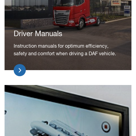
Driver Manuals
Instruction manuals for optimum efficiency,
safety and comfort when driving a DAF vehicle.