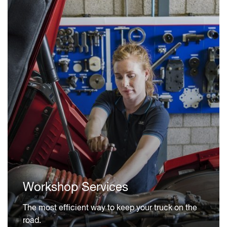
Workshop Services
The most efficient way to keep your truck on the
road.