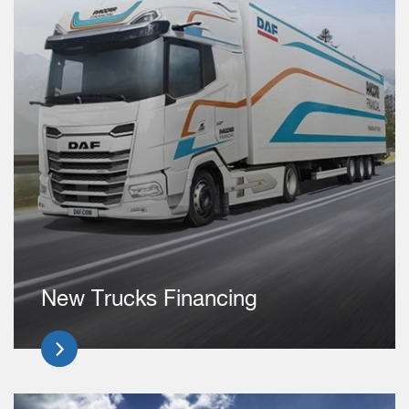
New Trucks Financing