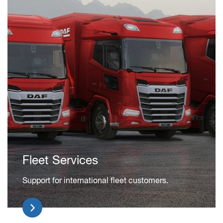
Fleet Services
Support for international fleet customers.