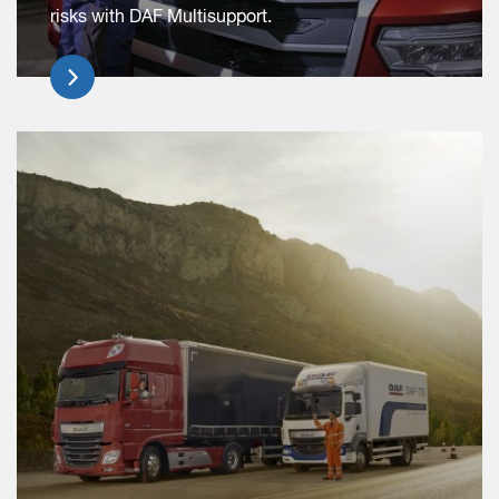
risks with DAF Multisupport.