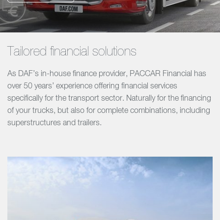
Tailored financial solutions
As DAF’s in-house finance provider, PACCAR Financial has
over 50 years’ experience offering financial services
specifically for the transport sector. Naturally for the financing
of your trucks, but also for complete combinations, including
superstructures and trailers.