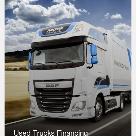
Used Trucks Financing