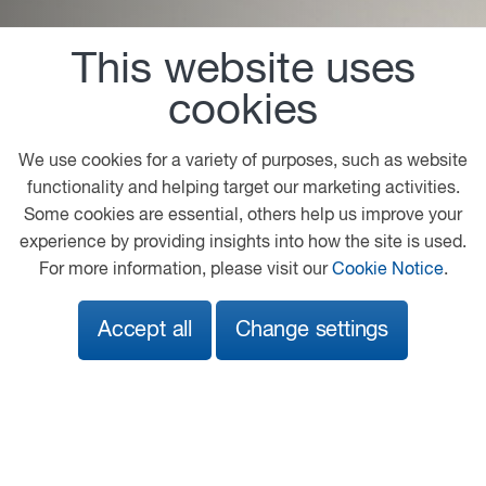
This website uses
Fleet Services
cookies
The PACCAR Parts Fleet Services program supports
international fleet customers providing a single,
We use cookies for a variety of purposes, such as website
reliable, parts supplier for their international business
functionality and helping target our marketing activities.
needs. One program, one maximum price, one billing
Some cookies are essential, others help us improve your
statement.
experience by providing insights into how the site is used.
For more information, please visit our
Cookie Notice
.
Read More
Accept all
Change settings
Sales